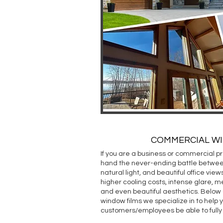
COMMERCIAL W
If you are a business or commercial pr
hand the never-ending battle betwee
natural light, and beautiful office view
higher cooling costs, intense glare, m
and even beautiful aesthetics. Below
window films we specialize in to help 
customers/employees be able to fully 