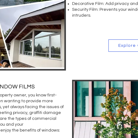
Decorative Film:
Add privacy and 
GET FR
Security Film:
Prevents your wind
intruders.
Explore
INDOW FILMS
operty owner, you know first-
n wanting to provide more
s, yet always facing the issues of
eeting privacy, graffiti damage
 are the types of commercial
you and your
enjoy the benefits of windows: