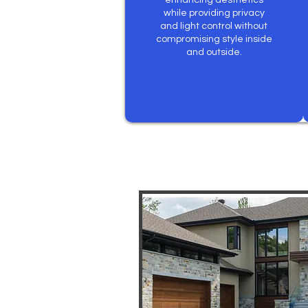
enhancing aesthetics
while providing privacy
and light control without
compromising style inside
and outside.