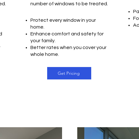
ted
.
number of windows to be treated.
Pa
Fo
Protect every window in your
Ad
home.
d
Enhance comfort and safety for
your family.
r
Better rates when you cover your
whole home.
Get Pricing