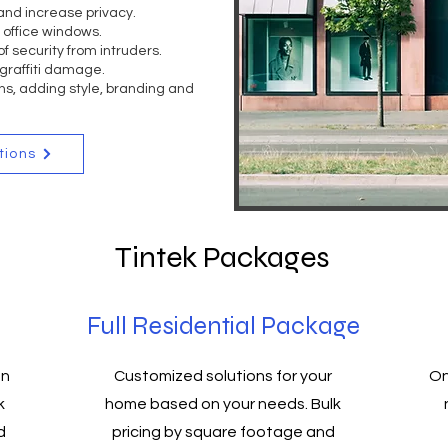
and increase privacy.
o office windows.
f security from intruders.
graffiti damage.
s, adding style, branding and
tions
Tintek Packages
Full Residential Package
on
Customized solutions for your
On
k
home based on your needs. Bulk
d
pricing by square footage and