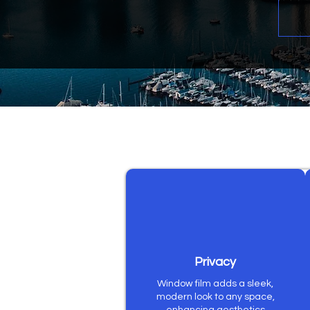
Privacy
Window film adds a sleek,
modern look to any space,