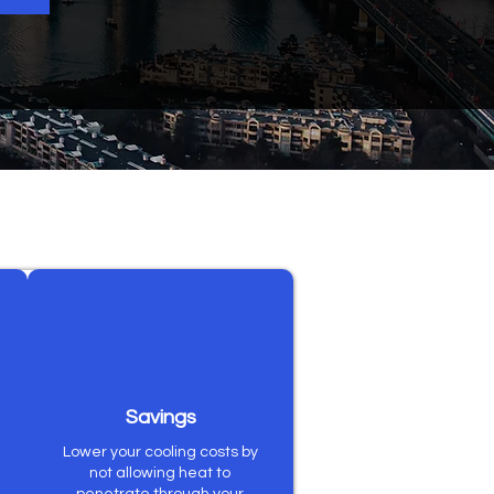
Savings
Lower your cooling costs by
not allowing heat to