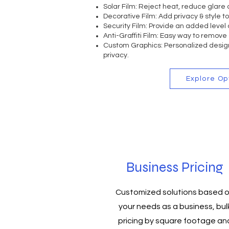
Solar Film:
Reject heat, reduce glare 
Decorative Film:
Add privacy & style t
Security Film:
Provide an added level o
Anti-Graffiti Film:
Easy way to remove 
Custom Graphics: Personalized design
privacy.
Explore Op
Business Pricing
Customized solutions based 
your needs as a business, bul
pricing by square footage an