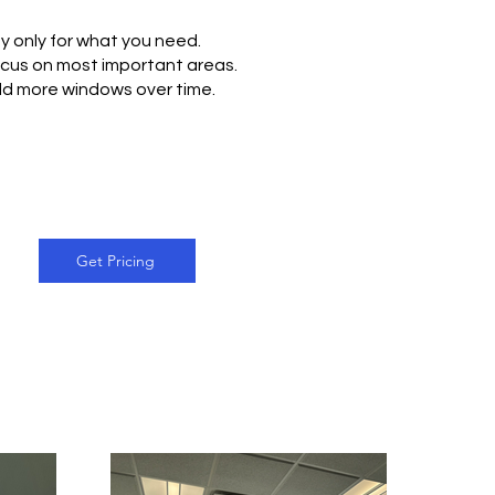
y only for what you need.
cus on most important areas.
d more windows over time.
Get Pricing