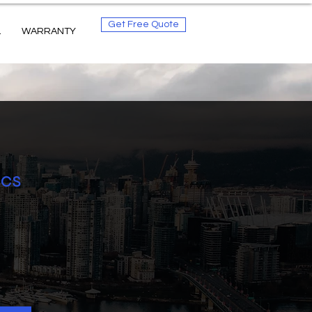
Get Free Quote
L
WARRANTY
ics