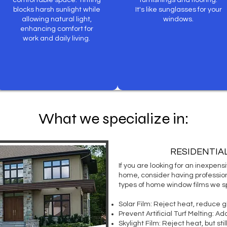
comfortable space. Tinting
furnishings and flooring.
blocks harsh sunlight while
It's like sunglasses for your
allowing natural light,
windows.
enhancing comfort for
work and daily living.
What we specialize in:
RESIDENTIA
If you are looking for an inexpen
home, consider having profession
types of home window films we sp
Solar Film:
Reject heat, reduce g
Prevent Artificial Turf Melting:
Add 
Skylight Film
: Reject heat, but stil