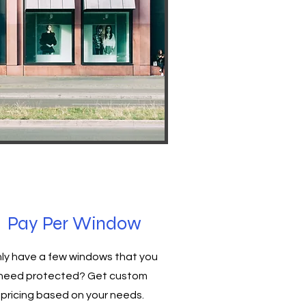
Pay Per Window
ly have a few windows that you
need protected? Get custom
pricing based on your needs.