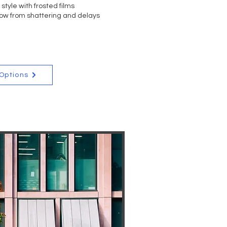
style with frosted films
EE QUOTE
ow from shattering and delays
 Options