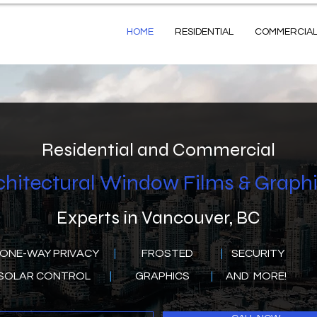
HOME
RESIDENTIAL
COMMERCIA
Residential and Commercial
chitectural Window Films & Graph
Experts in Vancouver, BC
E-WAY PRIVACY
|
FROSTED
|
SECURITY
OLAR CONTROL
|
GRAPHICS
|
AND MORE!