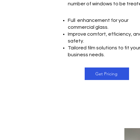
number of windows to be trea
Full enhancement for your
commercial glass.
Improve comfort, efficiency, an
safety.
Tailored film solutions to fit you
business needs.
Get Pricing