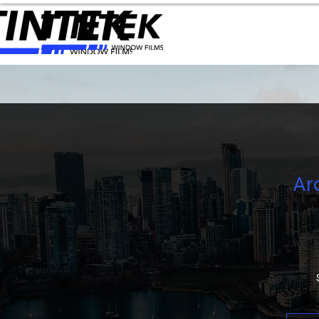
Ar
ON
S