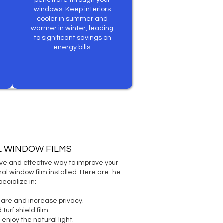
penetrate through your
windows. Keep interiors
cooler in summer and
warmer in winter, leading
to significant savings on
energy bills.
L WINDOW FILMS
sive and effective way to improve your
al window film installed. Here are the
ecialize in:
lare and increase privacy.
turf shield film.
l enjoy the natural light.