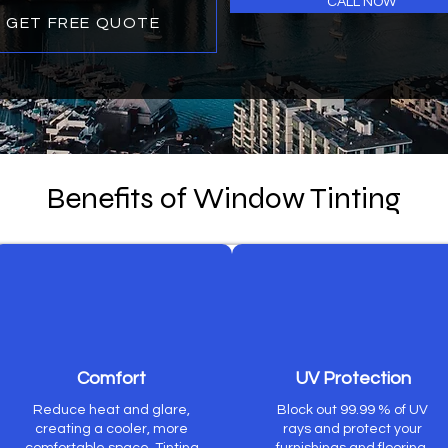
CALL NOW
GET FREE QUOTE
Benefits of Window Tinting
Comfort
UV Protection
Reduce heat and glare,
Block out 99.99 % of UV
creating a cooler, more
rays and protect your