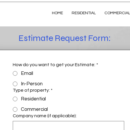
HOME
RESIDENTIAL
COMMERCIA
Estimate Request Form:
How do you want to get your Estimate:
*
Email
In-Person
Type of property:
*
Residential
Commercial
Company name (if applicable):