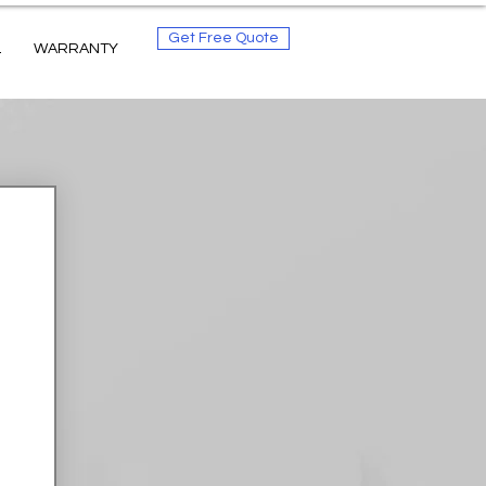
Get Free Quote
L
WARRANTY