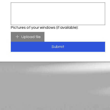
Pictures of your windows (if available):
Upload file
Submit