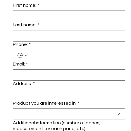
First name:
*
Last name:
*
Phone:
*
Email:
*
Address:
*
Product you are interested in:
*
Additional information (number of panes,
measurement for each pane, etc):